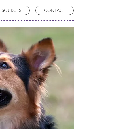
ESOURCES
CONTACT