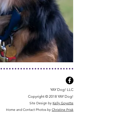
YAY Dog! LLC
Copyright © 2018 YAY Dog!
Site Design by
Kelly Goyette
Home and Contact Photos by
Christine Prisk