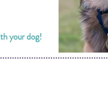
ith your dog!