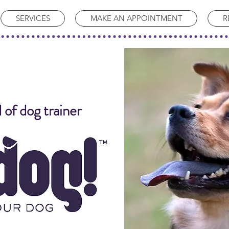
SERVICES
MAKE AN APPOINTMENT
R
 of dog trainer