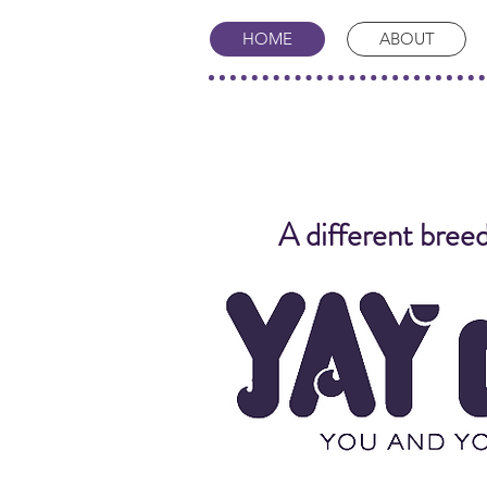
HOME
ABOUT
A different breed