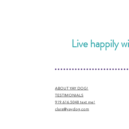
Live happily w
ABOUT YAY DOG!
TESTIMONIALS
919.616.5048 text me!
clare@yaydog.com