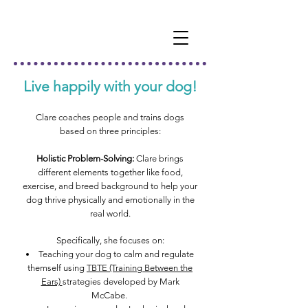
Live happily with your dog!
Clare coaches people and trains dogs
based on three pri
nciples:
Holistic Problem-Solving:
Clare brings
different elements together like food,
exercise, and breed background to help your
dog thrive physically and emotionally in the
real world.
Specifically, she focuses on:
Teaching your dog
to calm and regulate
themself using
TBTE (Training Between the
Ears)
strategies developed by Mark
McCabe.