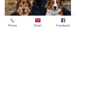
Phone
Email
Facebook
ABOUT YAY DOG!
TESTIMONIALS
919.616.5048 text me!
clare@yaydog.com
YAY Dog! LLC
Copyright © 2018 YAY Dog!
Site Design by
Kelly Goyette