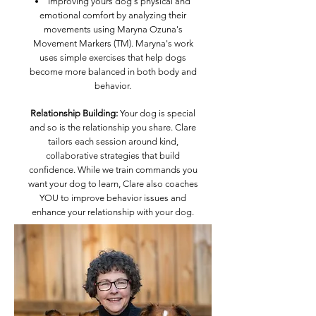
Improving yours dog's physical and
emotional comfort by analyzing their
movements using Maryna Ozuna's
Movement Markers (TM). Maryna's work
uses simple exercises that help dogs
become more balanced in both body and
behavior.
Relationship Building:
Your dog is special
and so is the relationship you share. Clare
tailors each session around kind,
collaborative strategies that build
confidence. While we train commands you
want your dog to learn, Clare also coaches
YOU to improve behavior issues and
enhance your relationship with your dog.