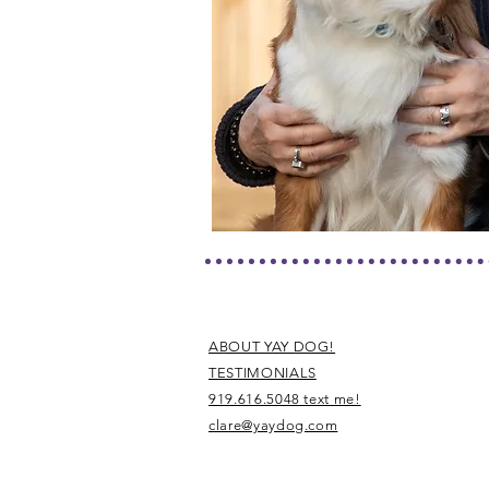
ABOUT YAY DOG!
TESTIMONIALS
919.616.5048 text me!
clare@yaydog.com