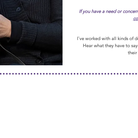
If you have a need or concern
co
I've worked with all kinds of
Hear what they have to say
thei