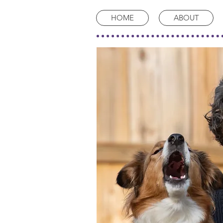
HOME
ABOUT