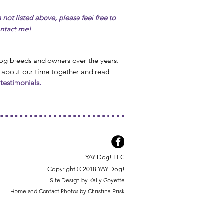
 not listed above, please feel free to
ntact me!
 dog breeds and owners over the years.
 about our time together and r
ead
r
testimonials.
YAY Dog! LLC
Copyright © 2018 YAY Dog!
Site Design by
Kelly Goyette
Home and Contact Photos by
Christine Prisk