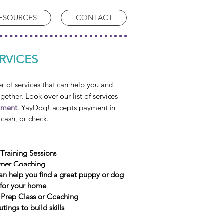
ESOURCES
CONTACT
RVICES
of services that can help you and
ogether. Look over our list of services
tment
.
YayDog! accepts payment in
 cash, or c
heck.
 Training Sessions
ner Coaching
an help you find a great puppy
or dog
for your home
Prep Class or Coaching
ings to build skills