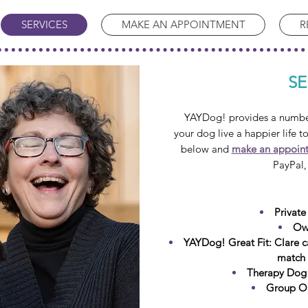
SERVICES
MAKE AN APPOINTMENT
R
SE
Y
AYDog! provides a number 
your dog live a happier life t
below and
make an appoin
PayPal,
Private
Ow
YAYDog! Great Fit: Clare c
match 
Therapy Dog 
Group Out